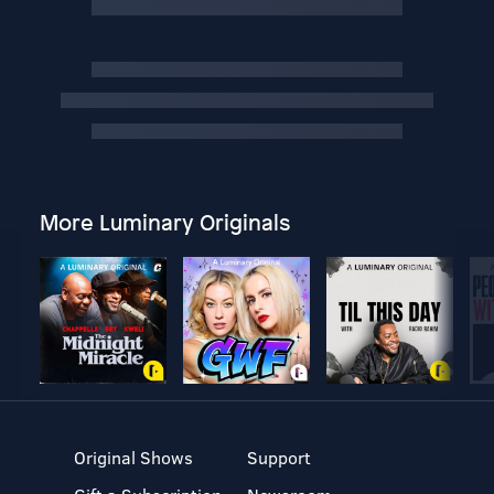
More Luminary Originals
Original Shows
Support