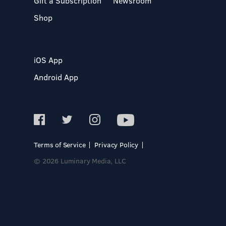
Gift a Subscription
Newsroom
Shop
iOS App
Android App
Terms of Service
Privacy Policy
© 2026 Luminary Media, LLC