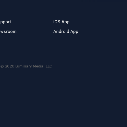
pport
iOS App
ewsroom
Android App
© 2026 Luminary Media, LLC