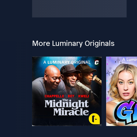
More Luminary Originals