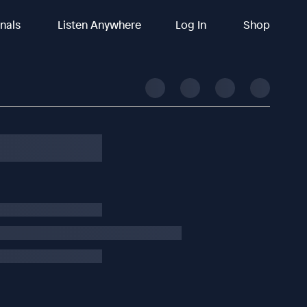
inals
Listen Anywhere
Log In
Shop