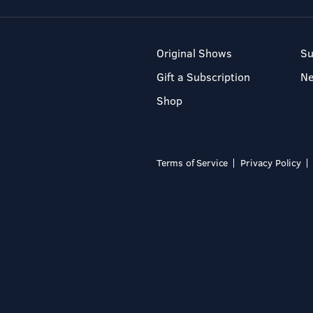
Original Shows
Su
Gift a Subscription
N
Shop
Terms of Service
Privacy Policy