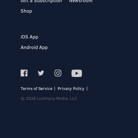
Gift a Subscription
Newsroom
Shop
iOS App
Android App
Terms of Service
Privacy Policy
© 2026 Luminary Media, LLC