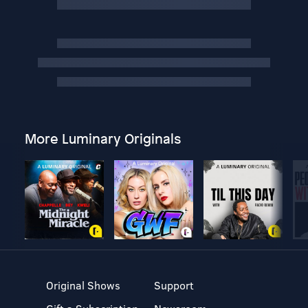
More Luminary Originals
Original Shows
Support