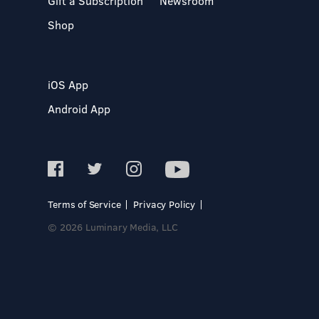
Gift a Subscription
Newsroom
Shop
iOS App
Android App
Terms of Service
Privacy Policy
© 2026 Luminary Media, LLC