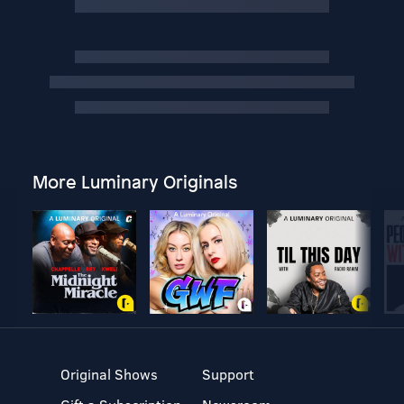
More Luminary Originals
Original Shows
Support