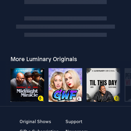
More Luminary Originals
Original Shows
Support