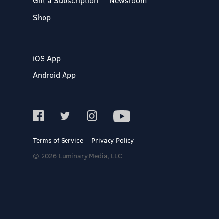
Gift a Subscription
Newsroom
Shop
iOS App
Android App
Terms of Service
Privacy Policy
© 2026 Luminary Media, LLC