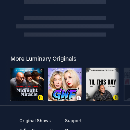
More Luminary Originals
Original Shows
Support