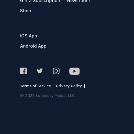
Gift a Subscription
Newsroom
Shop
iOS App
Android App
Terms of Service
Privacy Policy
© 2026 Luminary Media, LLC