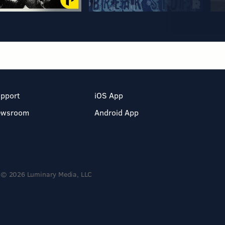
pport
iOS App
ewsroom
Android App
© 2026 Luminary Media, LLC