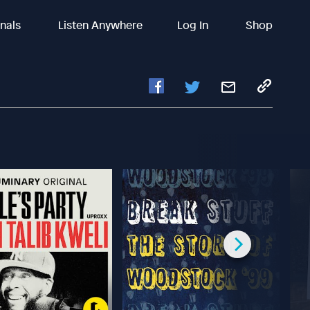
inals
Listen Anywhere
Log In
Shop