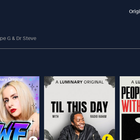
Orig
pe G & Dr Steve