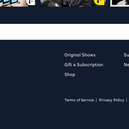
Original Shows
Su
Gift a Subscription
N
Shop
Terms of Service
Privacy Policy