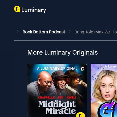
Rock Bottom Podcast
BungHole IMax W/ Ho
More Luminary Originals