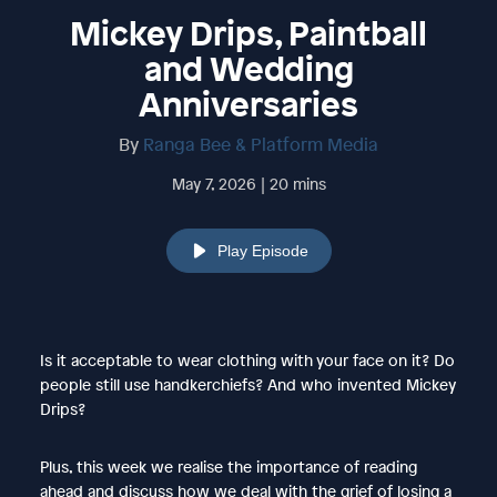
Mickey Drips, Paintball
and Wedding
Anniversaries
By
Ranga Bee & Platform Media
May 7, 2026 | 20 mins
Play Episode
Is it acceptable to wear clothing with your face on it? Do
people still use handkerchiefs? And who invented Mickey
Drips?
Plus, this week we realise the importance of reading
ahead and discuss how we deal with the grief of losing a