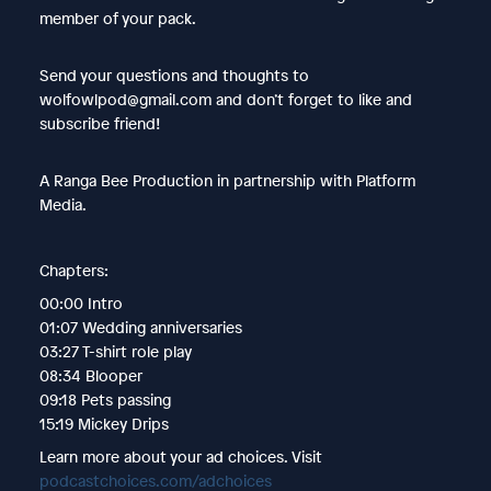
member of your pack.
Send your questions and thoughts to
wolfowlpod@gmail.com and don’t forget to like and
subscribe friend!
A Ranga Bee Production in partnership with Platform
Media.
Chapters:
00:00 Intro
01:07 Wedding anniversaries
03:27 T-shirt role play
08:34 Blooper
09:18 Pets passing
15:19 Mickey Drips
Learn more about your ad choices. Visit
podcastchoices.com/adchoices