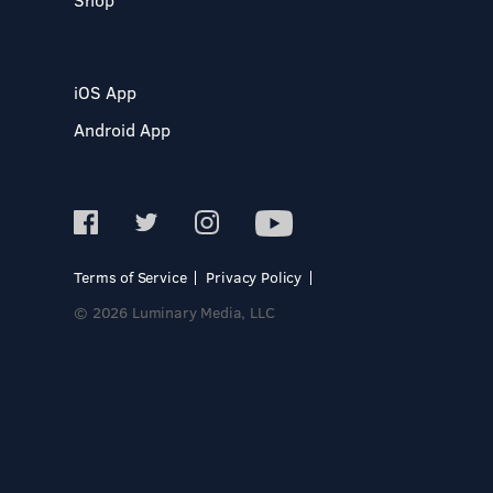
iOS App
Android App
Terms of Service
Privacy Policy
© 2026 Luminary Media, LLC