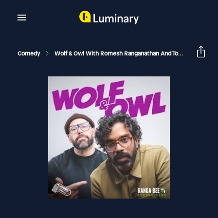
Comedy
Wolf & Owl With Romesh Ranganathan And Tom Davis
M