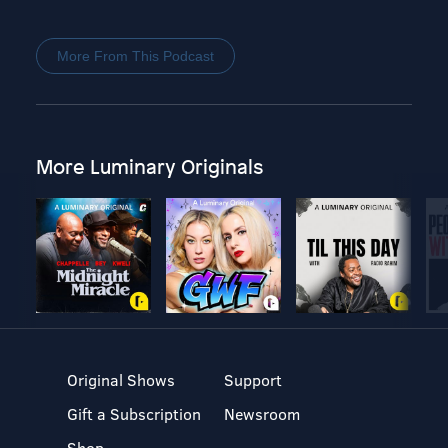
More From This Podcast
More Luminary Originals
Original Shows
Support
Gift a Subscription
Newsroom
Shop