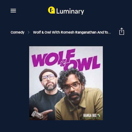
Comedy
Wolf & Owl With Romesh Ranganathan And Tom Davis
H