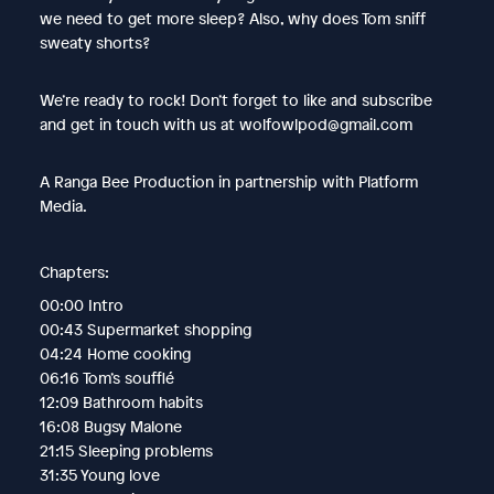
we need to get more sleep? Also, why does Tom sniff
sweaty shorts?
We’re ready to rock! Don’t forget to like and subscribe
and get in touch with us at wolfowlpod@gmail.com
A Ranga Bee Production in partnership with Platform
Media.
Chapters:
00:00 Intro
00:43 Supermarket shopping
04:24 Home cooking
06:16 Tom’s soufflé
12:09 Bathroom habits
16:08 Bugsy Malone
21:15 Sleeping problems
31:35 Young love