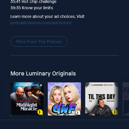
35:41 Hot chip challenge
39:35 Know your limits
Learn more about your ad choices. Visit
podcastchoices.com/adchoices
More From This Podcast
More Luminary Originals