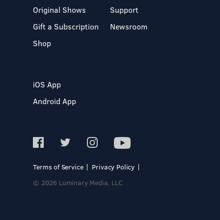
Original Shows
Support
Gift a Subscription
Newsroom
Shop
iOS App
Android App
Terms of Service
Privacy Policy
© 2026 Luminary Media, LLC