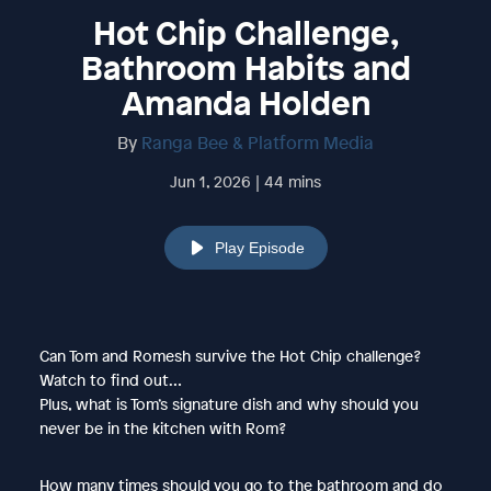
Hot Chip Challenge,
Bathroom Habits and
Amanda Holden
By
Ranga Bee & Platform Media
Jun 1, 2026 | 44 mins
Play Episode
Can Tom and Romesh survive the Hot Chip challenge?
Watch to find out…
Plus, what is Tom’s signature dish and why should you
never be in the kitchen with Rom?
How many times should you go to the bathroom and do