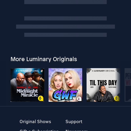
More Luminary Originals
Original Shows
Support