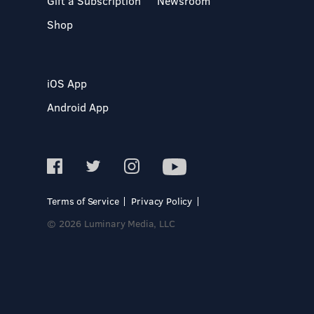
Gift a Subscription
Newsroom
Shop
iOS App
Android App
Terms of Service
Privacy Policy
© 2026 Luminary Media, LLC