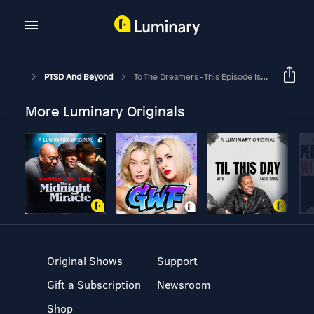
PTSD And Beyond
To The Dreamers - This Episode Is For YOU!
More Luminary Originals
Original Shows
Support
Gift a Subscription
Newsroom
Shop