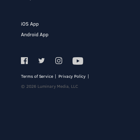
iOS App
Android App
Terms of Service
Privacy Policy
© 2026 Luminary Media, LLC