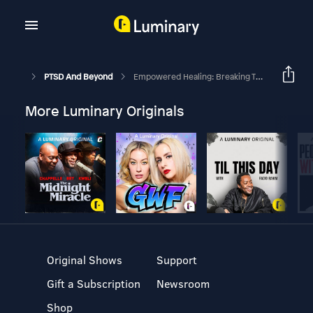
PTSD And Beyond
Empowered Healing: Breaking Through Skepticism And Overcoming Trauma
More Luminary Originals
Original Shows
Support
Gift a Subscription
Newsroom
Shop