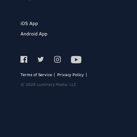
iOS App
Android App
Terms of Service
Privacy Policy
© 2026 Luminary Media, LLC