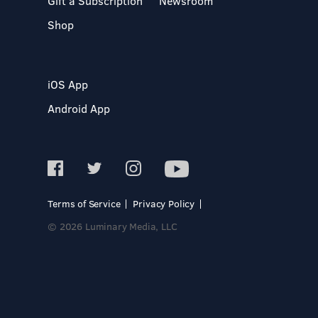
Gift a Subscription
Newsroom
Shop
iOS App
Android App
Terms of Service
Privacy Policy
© 2026 Luminary Media, LLC