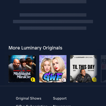
More Luminary Originals
Original Shows
Support