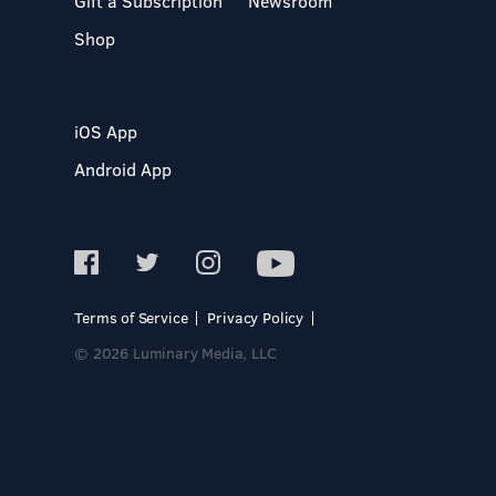
Gift a Subscription
Newsroom
Shop
iOS App
Android App
Terms of Service
Privacy Policy
© 2026 Luminary Media, LLC