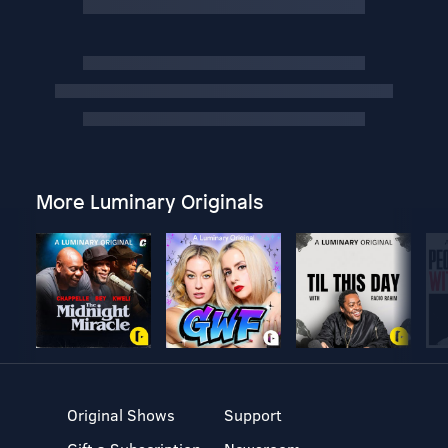
More Luminary Originals
Original Shows
Support