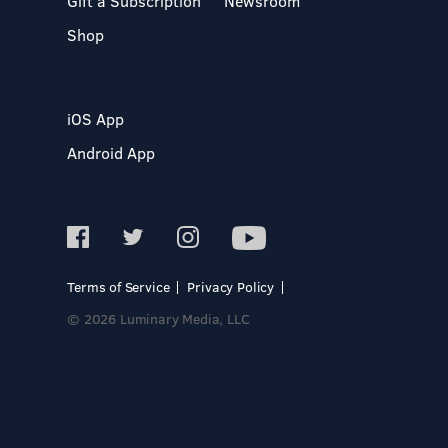
Gift a Subscription
Newsroom
Shop
iOS App
Android App
Terms of Service
Privacy Policy
© 2026 Luminary Media, LLC