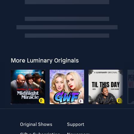
More Luminary Originals
Original Shows
Support