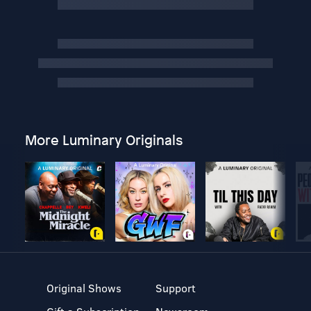
More Luminary Originals
Original Shows
Support