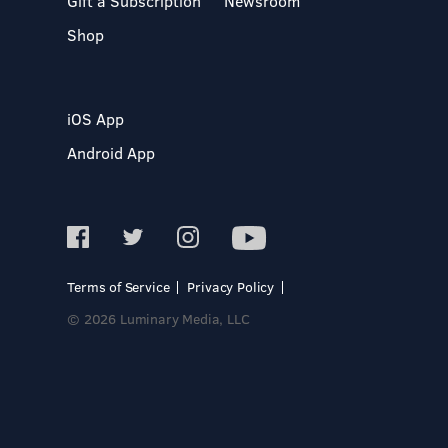
Gift a Subscription
Newsroom
Shop
iOS App
Android App
Terms of Service
Privacy Policy
© 2026 Luminary Media, LLC