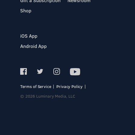
Gift a Subscription
Newsroom
Shop
iOS App
Android App
Terms of Service
Privacy Policy
© 2026 Luminary Media, LLC