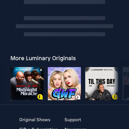
More Luminary Originals
Original Shows
Support