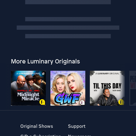
More Luminary Originals
Original Shows
Support