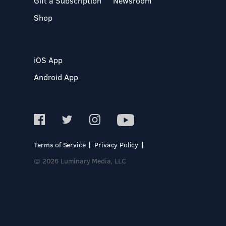
Gift a Subscription
Newsroom
Shop
iOS App
Android App
Terms of Service
Privacy Policy
© 2026 Luminary Media, LLC