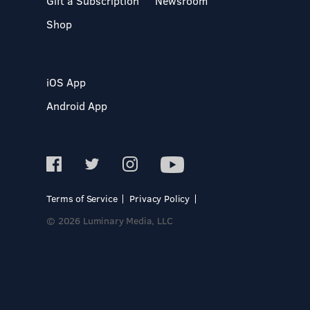
Gift a Subscription
Newsroom
Shop
iOS App
Android App
Terms of Service
Privacy Policy
© 2026 Luminary Media, LLC