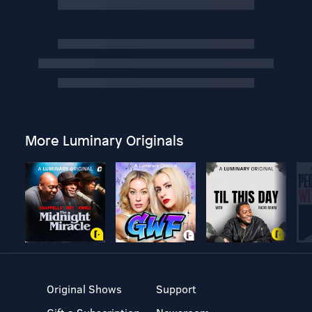
More Luminary Originals
Original Shows
Support