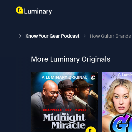
Know Your Gear Podcast
How Guitar Brands 
More Luminary Originals