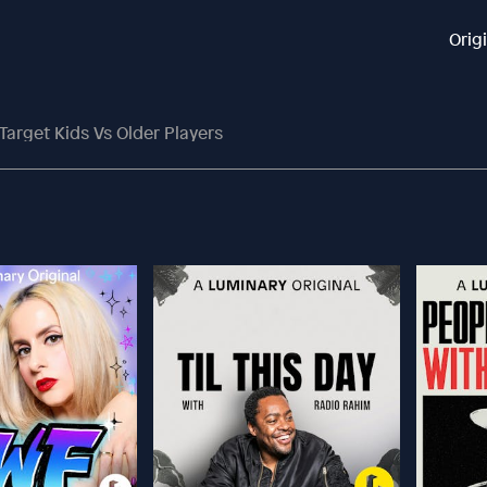
Orig
Target Kids Vs Older Players