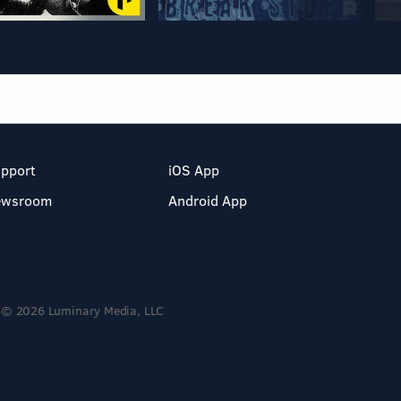
pport
iOS App
ewsroom
Android App
© 2026 Luminary Media, LLC