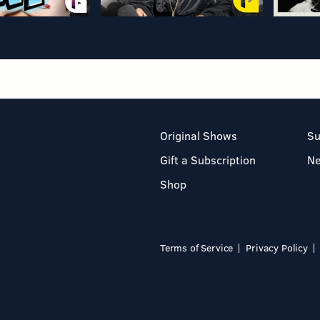
Original Shows
Su
Gift a Subscription
N
Shop
Terms of Service
Privacy Policy