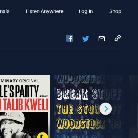
inals
Listen Anywhere
Log In
Shop