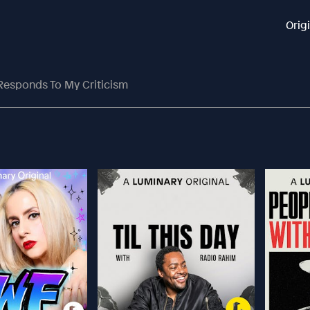
Orig
Responds To My Criticism