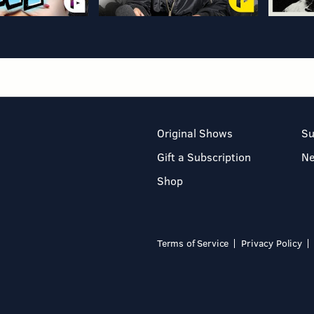
Original Shows
Su
Gift a Subscription
N
Shop
Terms of Service
Privacy Policy