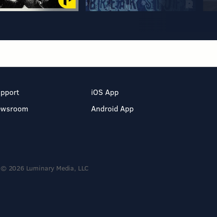
pport
iOS App
ewsroom
Android App
© 2026 Luminary Media, LLC