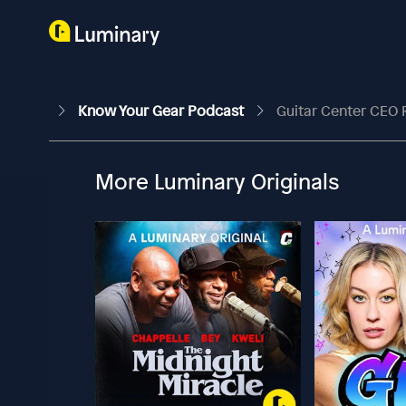
Know Your Gear Podcast
Guitar Center CEO 
More Luminary Originals