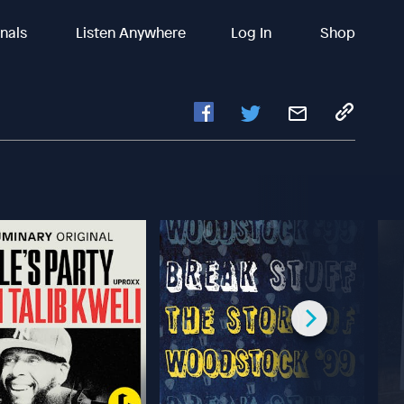
inals
Listen Anywhere
Log In
Shop