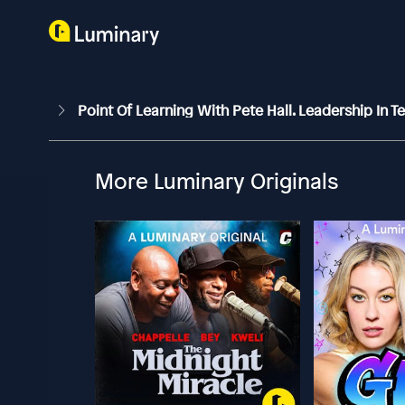
Point Of Learning With Pete Hall. Leadership In 
More Luminary Originals