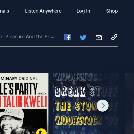
inals
Listen Anywhere
Log In
Shop
re And The Power Of Libraries