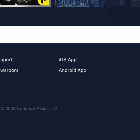
pport
iOS App
ewsroom
Android App
© 2026 Luminary Media, LLC