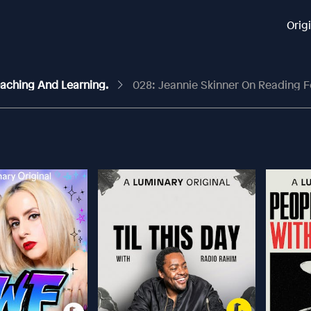
Orig
Teaching And Learning.
028: Jeannie Skinner On Reading For Pleasu