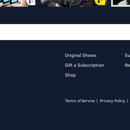
Original Shows
Su
Gift a Subscription
N
Shop
Terms of Service
Privacy Policy