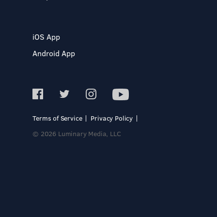
iOS App
Android App
Terms of Service
Privacy Policy
© 2026 Luminary Media, LLC