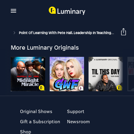
Point Of Learning With Pete Hall. Leadership In Teaching And Learning.
More Luminary Originals
Original Shows
Support
Gift a Subscription
Newsroom
Shop