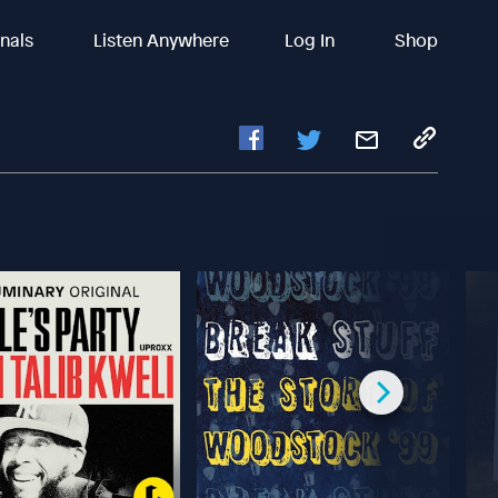
inals
Listen Anywhere
Log In
Shop