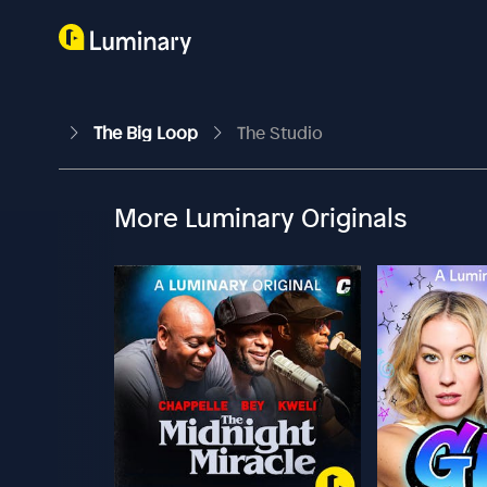
The Big Loop
The Studio
More Luminary Originals