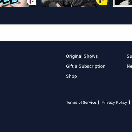
Original Shows
Su
Gift a Subscription
N
Shop
Terms of Service
Privacy Policy