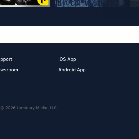
pport
iOS App
ewsroom
Android App
© 2026 Luminary Media, LLC