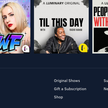
Original Shows
Su
Gift a Subscription
N
Shop