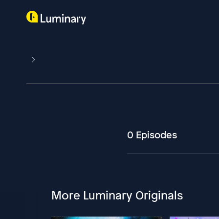
0 Episodes
More Luminary Originals