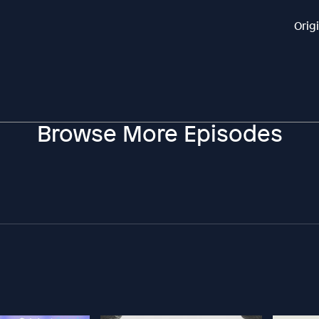
Orig
Browse More Episodes