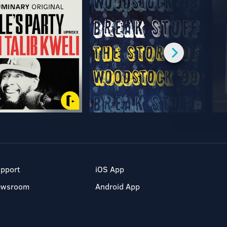
pport
iOS App
ewsroom
Android App