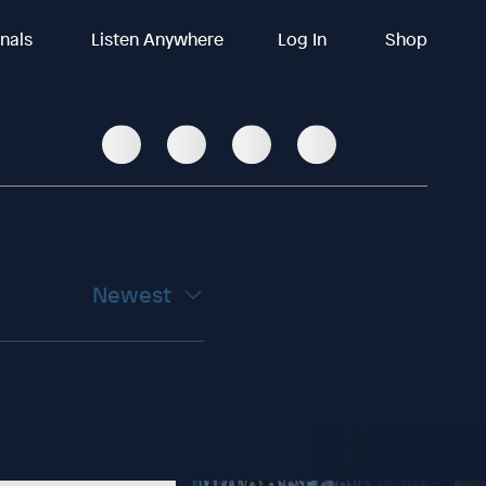
inals
Listen Anywhere
Log In
Shop
Newest