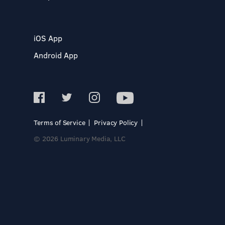
iOS App
Android App
Terms of Service
Privacy Policy
© 2026 Luminary Media, LLC