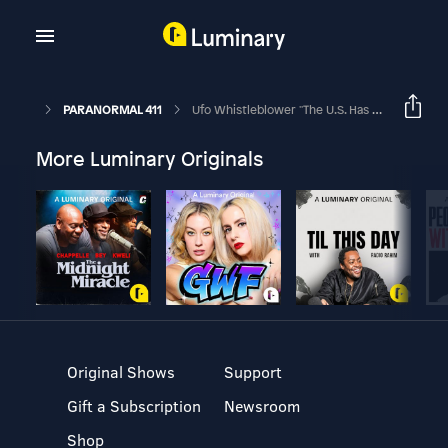
PARANORMAL 411
Ufo Whistleblower "The U.S. Has Intact Non-Human Craft"
More Luminary Originals
Original Shows
Support
Gift a Subscription
Newsroom
Shop