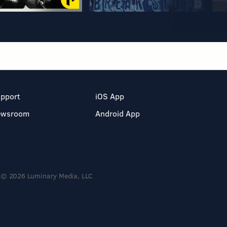
pport
iOS App
ewsroom
Android App
© 2026 Luminary Media, LLC