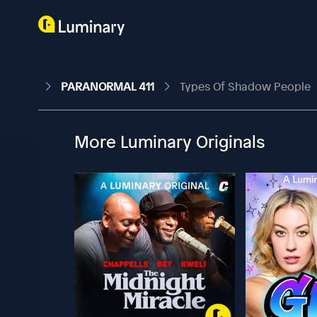
PARANORMAL 411
Types Of Shadow People
More Luminary Originals