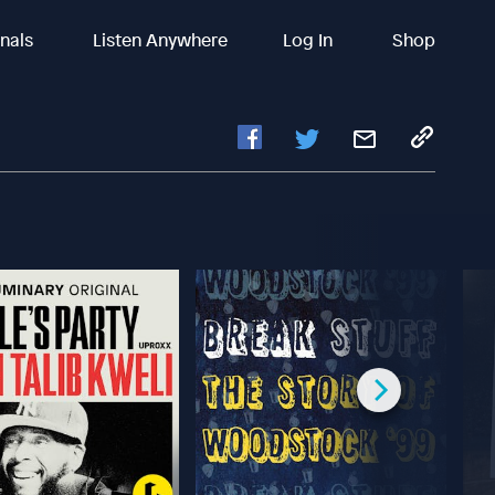
inals
Listen Anywhere
Log In
Shop