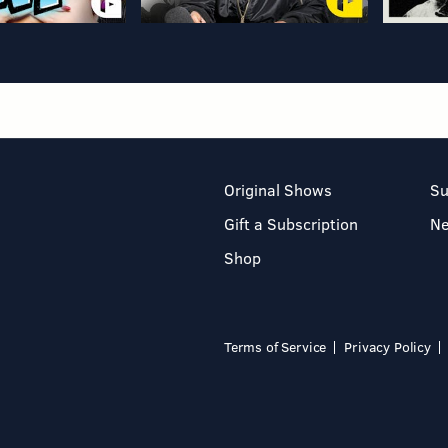
Original Shows
Su
Gift a Subscription
N
Shop
Terms of Service
Privacy Policy