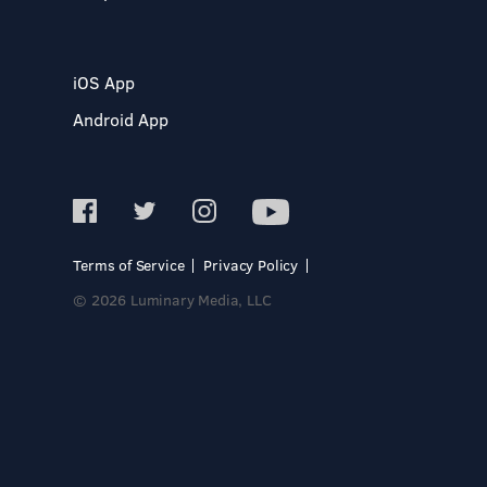
iOS App
Android App
Terms of Service
Privacy Policy
© 2026 Luminary Media, LLC