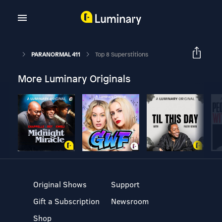
PARANORMAL 411
Top 8 Superstitions
More Luminary Originals
Original Shows
Support
Gift a Subscription
Newsroom
Shop