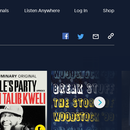
inals
Listen Anywhere
Log In
Shop