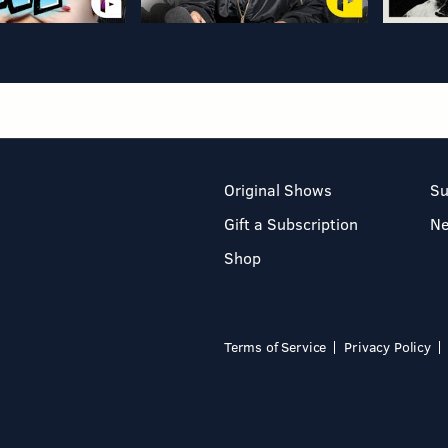
Original Shows
Su
Gift a Subscription
N
Shop
Terms of Service
Privacy Policy