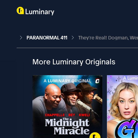
PARANORMAL 411
They're Real! Dogman, We
More Luminary Originals