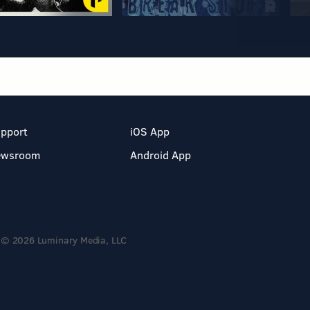
pport
iOS App
ewsroom
Android App
© 2026 Luminary Media, LLC