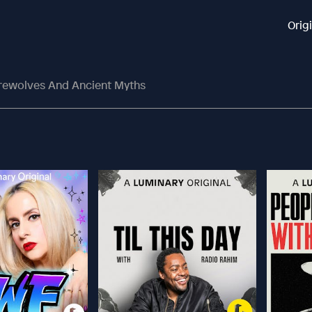
Orig
rewolves And Ancient Myths