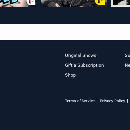
Original Shows
Su
Gift a Subscription
N
Shop
Terms of Service
Privacy Policy