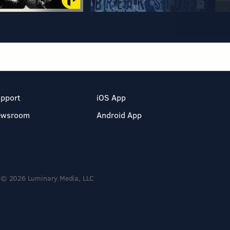
pport
iOS App
ewsroom
Android App
© 2026 Luminary Media, LLC