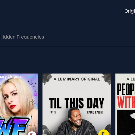
Orig
 Hidden Frequencies