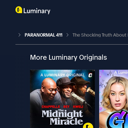
PARANORMAL 411
The Shocking Truth About
More Luminary Originals