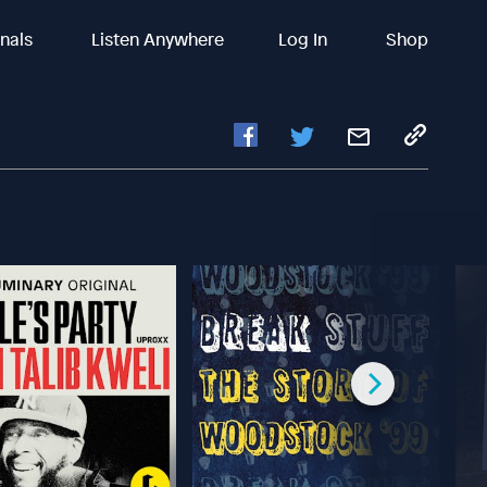
inals
Listen Anywhere
Log In
Shop