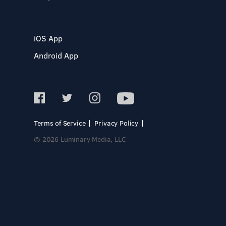
iOS App
Android App
Terms of Service
Privacy Policy
© 2026 Luminary Media, LLC