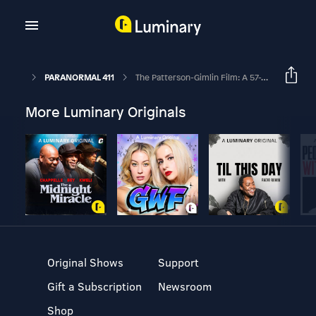
PARANORMAL 411
The Patterson-Gimlin Film: A 57-Year Mystery
More Luminary Originals
Original Shows
Support
Gift a Subscription
Newsroom
Shop