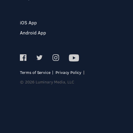
iOS App
Android App
Terms of Service
Privacy Policy
© 2026 Luminary Media, LLC