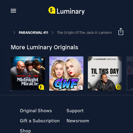
PARANORMAL 411
The Origin Of The Jack-O-Lantern
More Luminary Originals
Original Shows
Support
Gift a Subscription
Newsroom
Shop