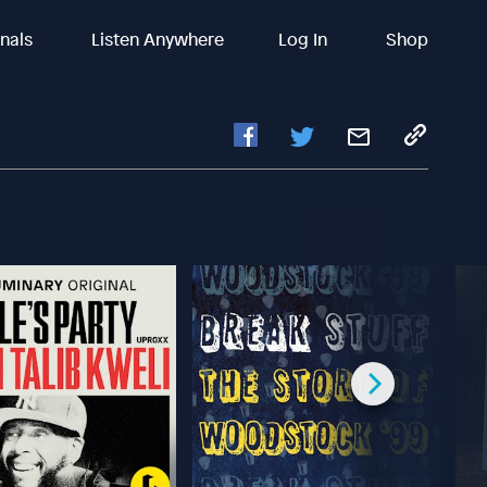
inals
Listen Anywhere
Log In
Shop