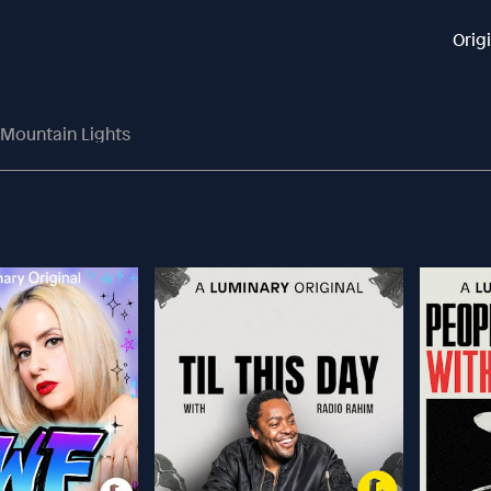
Orig
 Mountain Lights