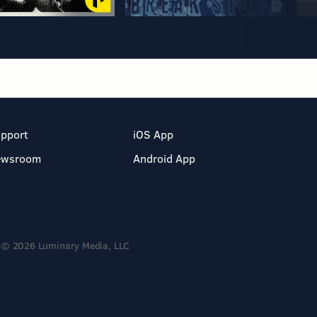
pport
iOS App
ewsroom
Android App
© 2026 Luminary Media, LLC