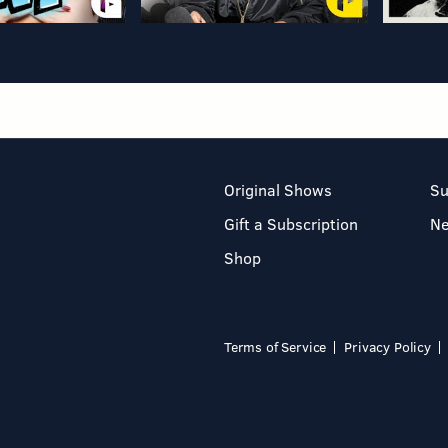
Original Shows
Su
Gift a Subscription
N
Shop
Terms of Service
Privacy Policy