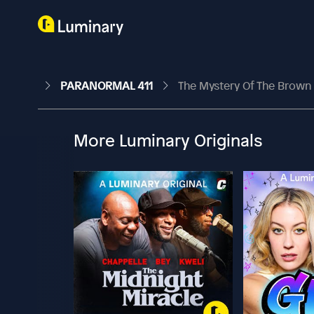
PARANORMAL 411
The Mystery Of The Brown
More Luminary Originals