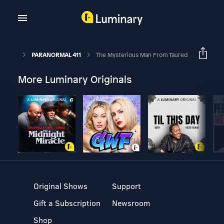
PARANORMAL 411
The Mysterious Man From Taured
More Luminary Originals
Original Shows
Support
Gift a Subscription
Newsroom
Shop