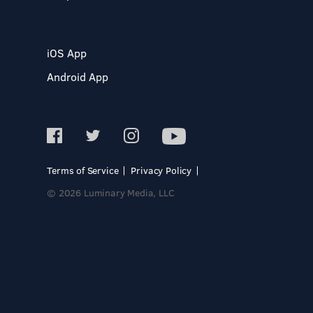
iOS App
Android App
Terms of Service
Privacy Policy
© 2026 Luminary Media, LLC