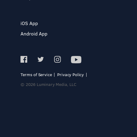
iOS App
Android App
Terms of Service
Privacy Policy
© 2026 Luminary Media, LLC