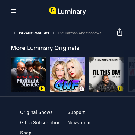
PARANORMAL 411
The Hatman And Shadows
More Luminary Originals
Original Shows
Support
Gift a Subscription
Newsroom
Shop