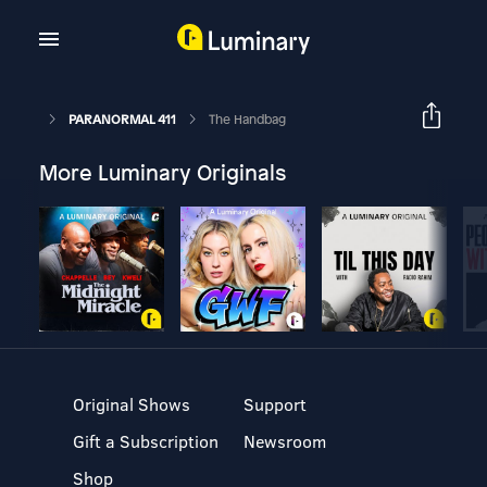
PARANORMAL 411
The Handbag
More Luminary Originals
Original Shows
Support
Gift a Subscription
Newsroom
Shop