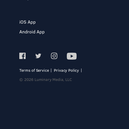
iOS App
Android App
Terms of Service
Privacy Policy
© 2026 Luminary Media, LLC