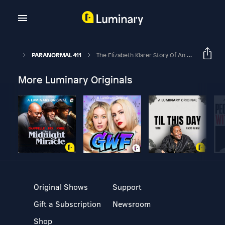
PARANORMAL 411
The Elizabeth Klarer Story Of An Alien Encounter
More Luminary Originals
Original Shows
Support
Gift a Subscription
Newsroom
Shop