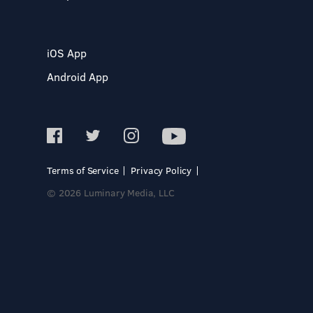
iOS App
Android App
Terms of Service
Privacy Policy
© 2026 Luminary Media, LLC