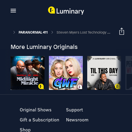
PARANORMAL 411
Steven Myers Lost Technology Of The Great Pyramid
More Luminary Originals
Original Shows
Support
Gift a Subscription
Newsroom
Shop