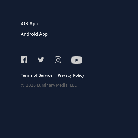
iOS App
Android App
Terms of Service
Privacy Policy
© 2026 Luminary Media, LLC