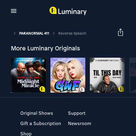
PARANORMAL 411
Reverse Speech
More Luminary Originals
Original Shows
Support
Gift a Subscription
Newsroom
Shop