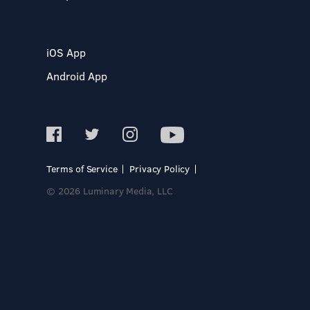
iOS App
Android App
Terms of Service
Privacy Policy
© 2026 Luminary Media, LLC