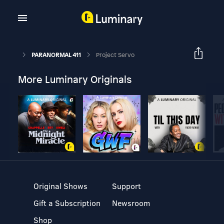
PARANORMAL 411
Project Servo
More Luminary Originals
Original Shows
Support
Gift a Subscription
Newsroom
Shop