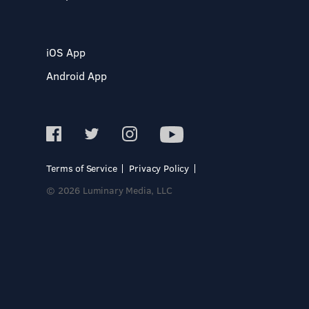
iOS App
Android App
Terms of Service
Privacy Policy
© 2026 Luminary Media, LLC