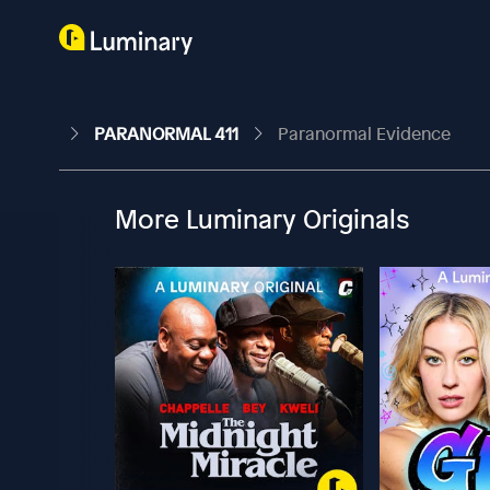
PARANORMAL 411
Paranormal Evidence
More Luminary Originals