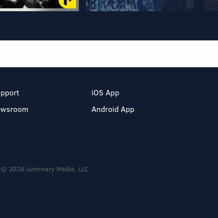
pport
iOS App
ewsroom
Android App
© 2026 Luminary Media, LLC