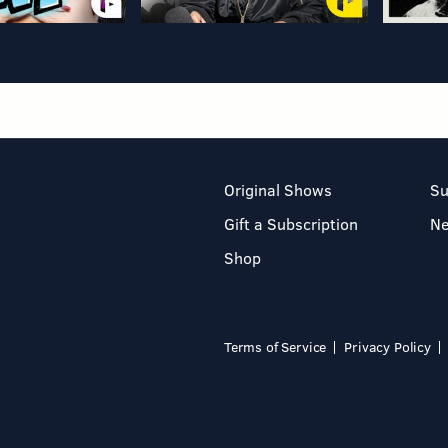
Original Shows
Su
Gift a Subscription
N
Shop
Terms of Service
Privacy Policy