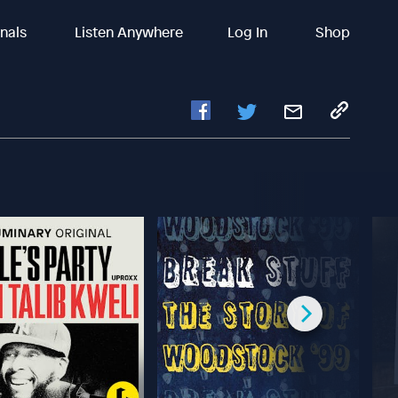
inals
Listen Anywhere
Log In
Shop