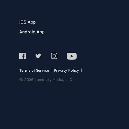
iOS App
Android App
Terms of Service
Privacy Policy
© 2026 Luminary Media, LLC