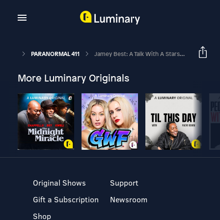
PARANORMAL 411
Jamey Best: A Talk With A Starseed
More Luminary Originals
Original Shows
Support
Gift a Subscription
Newsroom
Shop