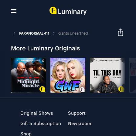
PARANORMAL 411
Giants Unearthed
More Luminary Originals
Original Shows
Support
Gift a Subscription
Newsroom
Shop