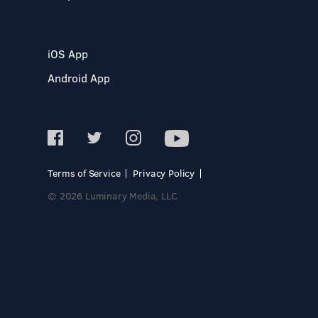
iOS App
Android App
Terms of Service
Privacy Policy
© 2026 Luminary Media, LLC