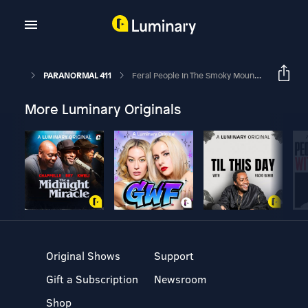
PARANORMAL 411
Feral People In The Smoky Mountains
More Luminary Originals
Original Shows
Support
Gift a Subscription
Newsroom
Shop