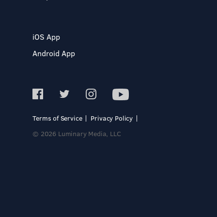
iOS App
Android App
Terms of Service
Privacy Policy
© 2026 Luminary Media, LLC