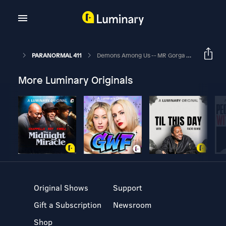
PARANORMAL 411
Demons Among Us -- MR Gorga (Author)
More Luminary Originals
Original Shows
Support
Gift a Subscription
Newsroom
Shop