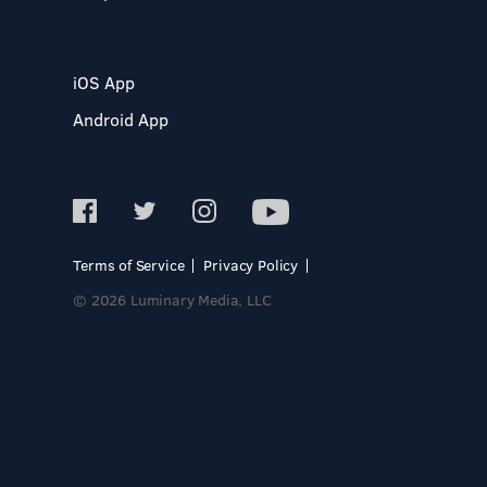
iOS App
Android App
Terms of Service
Privacy Policy
© 2026 Luminary Media, LLC