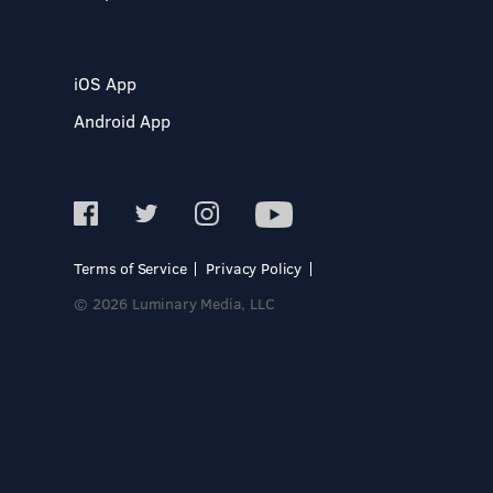
iOS App
Android App
Terms of Service
Privacy Policy
© 2026 Luminary Media, LLC