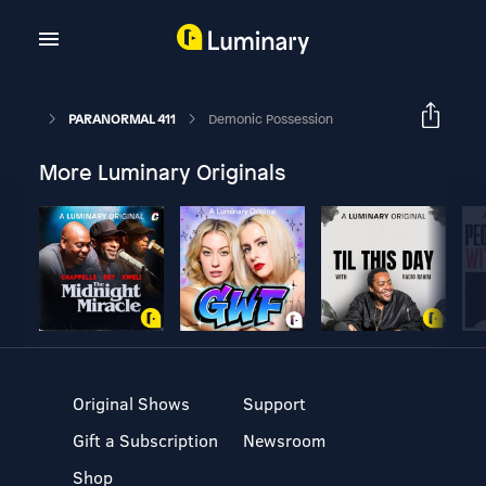
PARANORMAL 411
Demonic Possession
More Luminary Originals
Original Shows
Support
Gift a Subscription
Newsroom
Shop