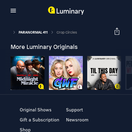
PARANORMAL 411
Crop Circles
More Luminary Originals
Original Shows
Support
Gift a Subscription
Newsroom
Shop