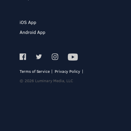
iOS App
Android App
Terms of Service
Privacy Policy
© 2026 Luminary Media, LLC