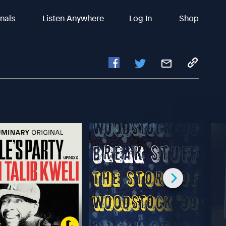
inals
Listen Anywhere
Log In
Shop