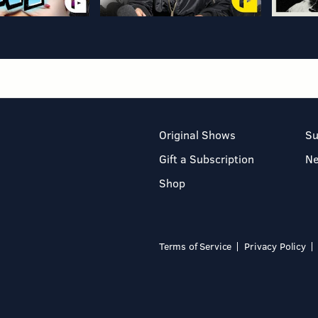
Original Shows
Su
Gift a Subscription
N
Shop
Terms of Service
Privacy Policy