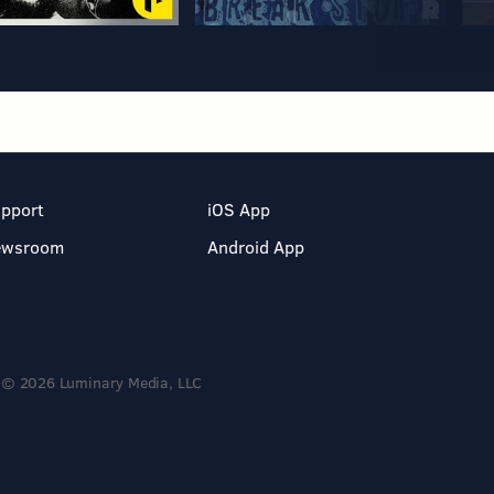
pport
iOS App
ewsroom
Android App
© 2026 Luminary Media, LLC