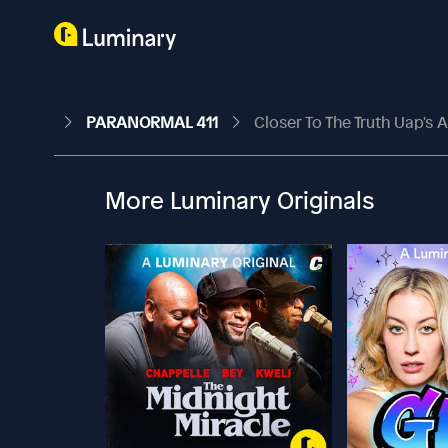
PARANORMAL 411
Closer To The Truth Uap's A
More Luminary Originals