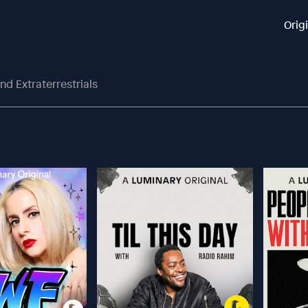
Orig
nd Extraterrestrials