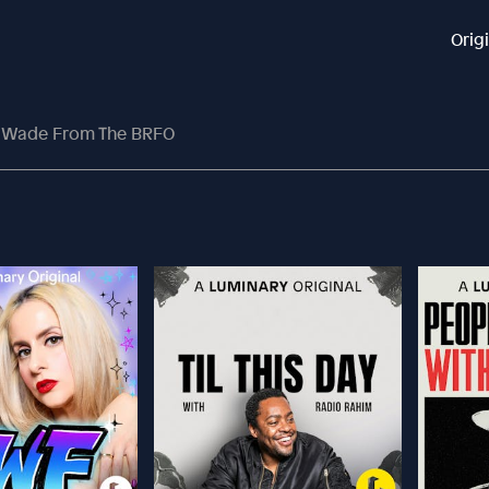
Orig
i Wade From The BRFO