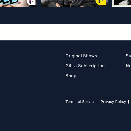
Original Shows
Su
Gift a Subscription
N
Shop
Terms of Service
Privacy Policy