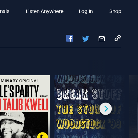
inals
Listen Anywhere
Log In
Shop