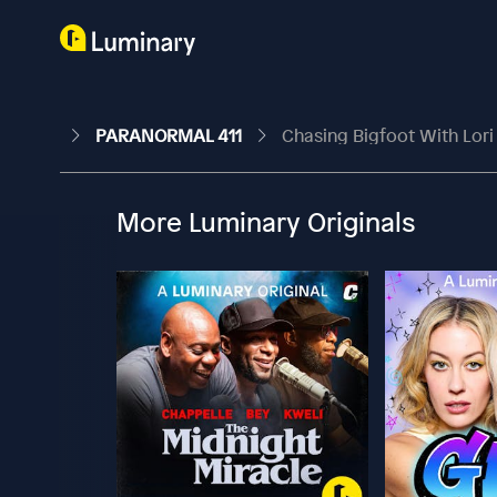
PARANORMAL 411
Chasing Bigfoot With Lor
More Luminary Originals