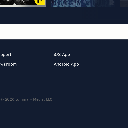
pport
iOS App
ewsroom
Android App
© 2026 Luminary Media, LLC