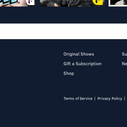
Original Shows
Su
Gift a Subscription
N
Shop
Terms of Service
Privacy Policy