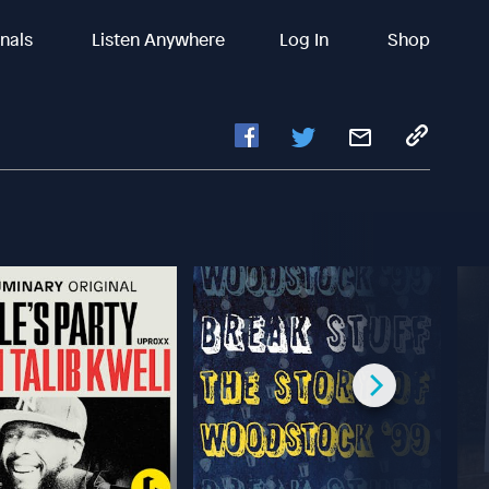
inals
Listen Anywhere
Log In
Shop