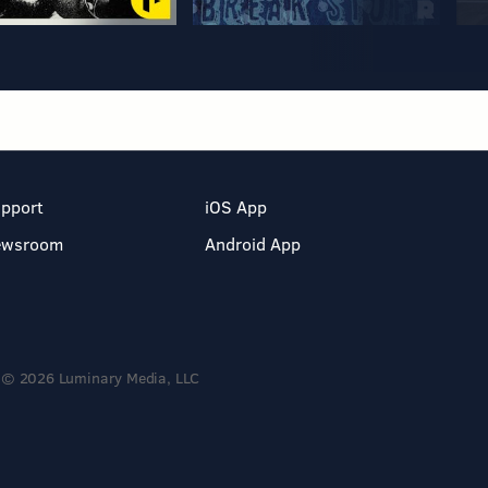
pport
iOS App
ewsroom
Android App
© 2026 Luminary Media, LLC