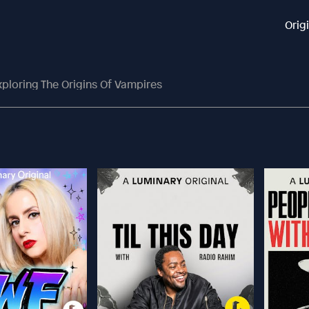
Orig
xploring The Origins Of Vampires