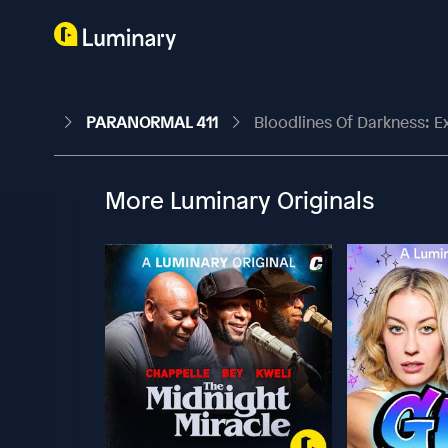
PARANORMAL 411
Bloodlines Of Darkness: E
More Luminary Originals